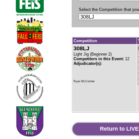
Select the Competition that you
Competition
308LJ
Light Jig
(
Beginner 2
)
Competitors in this Event:
12
Adjudicator(s):
Ryan McCombe