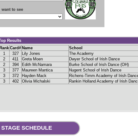
 want to see
Top Results
Rank
Card#
Name
School
1
327
Lily
Jones
The Academy
2
411
Greta
Moen
Dwyer School of Irish Dance
2
394
Edith
McNamara
Burke School of Irish Dance (OH)
3
377
Maureen
Mantica
Nugent School of Irish Dance
3
372
Hayden
Mack
Richens-Timm Academy of Irish Danc
3
402
Olivia
Michalski
Rankin Holland Academy of Irish Danc