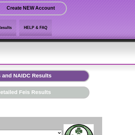
Create NEW Account
esults
HELP & FAQ