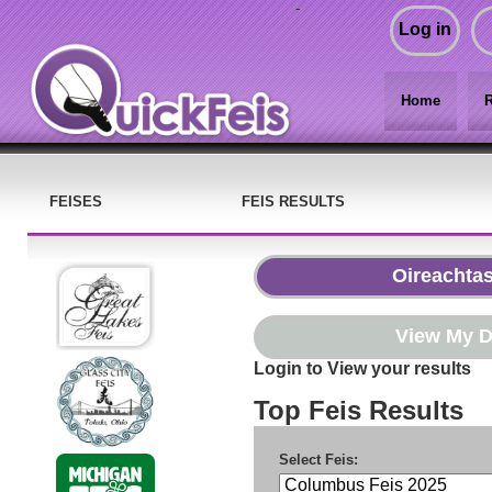
-
Log in
Home
R
FEISES
FEIS RESULTS
Login to View your results
Top Feis Results
Select Feis: