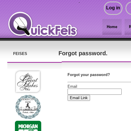
-
Log in
Home
R
Forgot password.
FEISES
Forgot your password?
Email