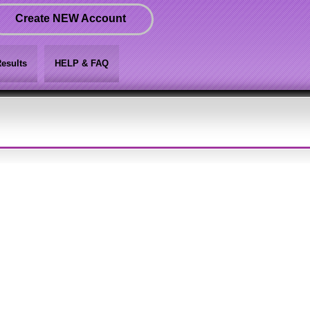
Create NEW Account
esults
HELP & FAQ