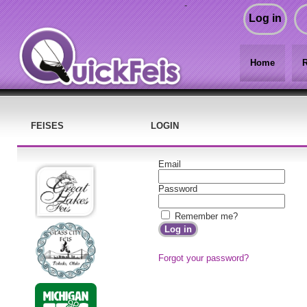
-
Log in
Home
R
FEISES
LOGIN
Email
Password
Remember me?
Forgot your password?