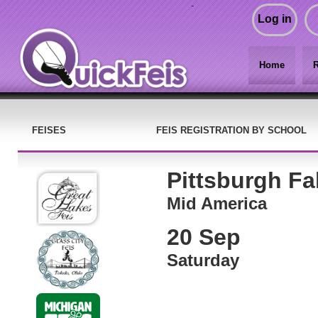
-
Log in
Home
R
FEISES
FEIS REGISTRATION BY SCHOOL
Pittsburgh Fa
Mid America
20 Sep
Saturday