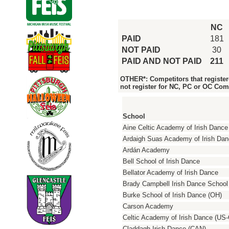
NC
PAID
181
NOT PAID
30
PAID AND NOT PAID
211
OTHER*: Competitors that register
not register for NC, PC or OC Com
School
Aine Celtic Academy of Irish Dance
Ardaigh Suas Academy of Irish Da
Ardán Academy
Bell School of Irish Dance
Bellator Academy of Irish Dance
Brady Campbell Irish Dance School
Burke School of Irish Dance (OH)
Carson Academy
Celtic Academy of Irish Dance (US
Claddagh Irish Dance (CAN)