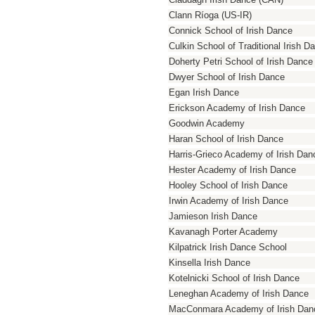
Clann Ríoga (US-IR)
Connick School of Irish Dance
Culkin School of Traditional Irish D
Doherty Petri School of Irish Dance
Dwyer School of Irish Dance
Egan Irish Dance
Erickson Academy of Irish Dance
Goodwin Academy
Haran School of Irish Dance
Harris-Grieco Academy of Irish Dan
Hester Academy of Irish Dance
Hooley School of Irish Dance
Irwin Academy of Irish Dance
Jamieson Irish Dance
Kavanagh Porter Academy
Kilpatrick Irish Dance School
Kinsella Irish Dance
Kotelnicki School of Irish Dance
Leneghan Academy of Irish Dance
MacConmara Academy of Irish Dan