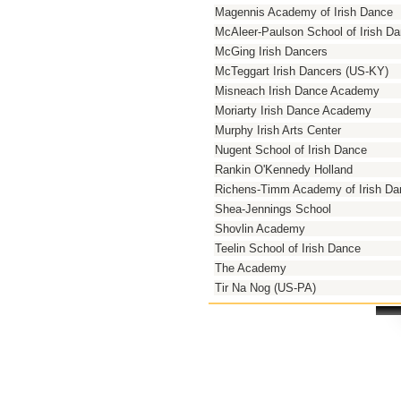
Magennis Academy of Irish Dance
McAleer-Paulson School of Irish D
McGing Irish Dancers
McTeggart Irish Dancers (US-KY)
Misneach Irish Dance Academy
Moriarty Irish Dance Academy
Murphy Irish Arts Center
Nugent School of Irish Dance
Rankin O'Kennedy Holland
Richens-Timm Academy of Irish Da
Shea-Jennings School
Shovlin Academy
Teelin School of Irish Dance
The Academy
Tir Na Nog (US-PA)