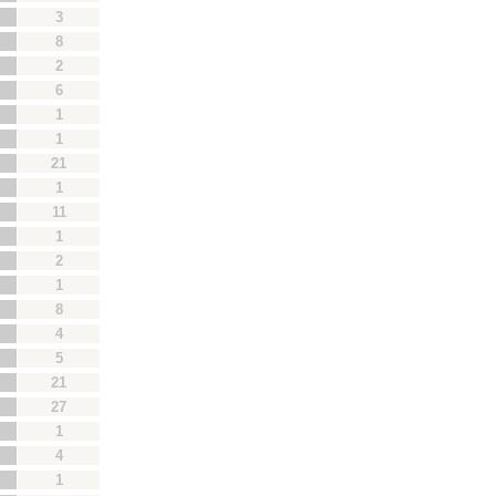
3
8
2
6
1
1
21
1
11
1
2
1
8
4
5
21
27
1
4
1