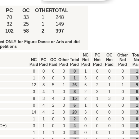
PC
OC
OTHER*
TOTAL
70
33
1
248
32
25
1
149
102
58
2
397
ed ONLY for Figure Dance or Arts and did
petitions
NC
PC
OC
Other
Tot
NC
PC
OC
Other
Total
Not
Not
Not
Not
No
Paid
Paid
Paid
Paid
Paid
Paid
Paid
Paid
Paid
Pai
0
0
0
0
0
1
0
0
0
1
1
0
0
0
1
3
0
0
0
3
12
8
5
1
26
5
2
1
1
9
3
4
1
0
8
2
3
1
0
6
8
3
4
0
15
2
1
3
0
6
0
4
2
0
6
1
0
0
0
1
14
4
2
0
20
3
0
0
0
3
1
1
0
0
2
0
0
0
0
0
-OH)
3
1
0
0
4
0
0
0
0
0
1
1
1
0
3
0
0
1
0
1