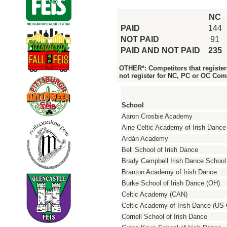
NC
PAID
144
NOT PAID
91
PAID AND NOT PAID
235
OTHER*: Competitors that register
not register for NC, PC or OC Com
School
Aaron Crosbie Academy
Aine Celtic Academy of Irish Dance
Ardán Academy
Bell School of Irish Dance
Brady Campbell Irish Dance School
Branton Academy of Irish Dance
Burke School of Irish Dance (OH)
Celtic Academy (CAN)
Celtic Academy of Irish Dance (US
Cornell School of Irish Dance