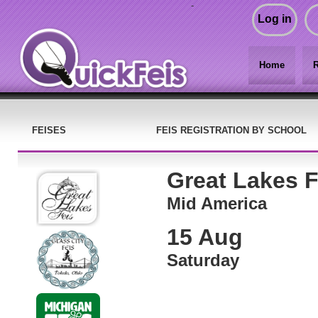
-
Log in
Home
R
FEISES
FEIS REGISTRATION BY SCHOOL
Great Lakes F
Mid America
15 Aug
Saturday