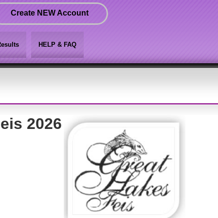
Create NEW Account
esults
HELP & FAQ
eis 2026