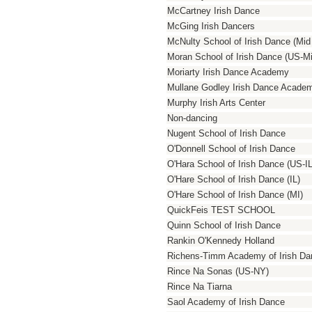
McCartney Irish Dance
McGing Irish Dancers
McNulty School of Irish Dance (Mi
Moran School of Irish Dance (US-M
Moriarty Irish Dance Academy
Mullane Godley Irish Dance Acade
Murphy Irish Arts Center
Non-dancing
Nugent School of Irish Dance
O'Donnell School of Irish Dance
O'Hara School of Irish Dance (US-IL
O'Hare School of Irish Dance (IL)
O'Hare School of Irish Dance (MI)
QuickFeis TEST SCHOOL
Quinn School of Irish Dance
Rankin O'Kennedy Holland
Richens-Timm Academy of Irish Da
Rince Na Sonas (US-NY)
Rince Na Tiarna
Saol Academy of Irish Dance