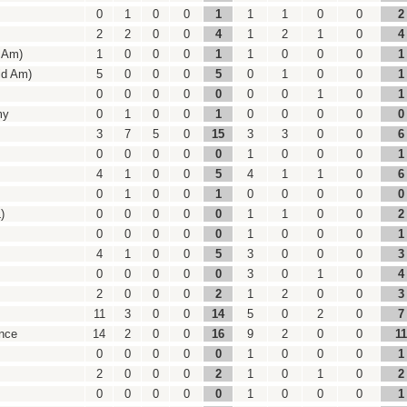
0
1
0
0
1
1
1
0
0
2
2
2
0
0
4
1
2
1
0
4
d Am)
1
0
0
0
1
1
0
0
0
1
id Am)
5
0
0
0
5
0
1
0
0
1
0
0
0
0
0
0
0
1
0
1
my
0
1
0
0
1
0
0
0
0
0
3
7
5
0
15
3
3
0
0
6
0
0
0
0
0
1
0
0
0
1
4
1
0
0
5
4
1
1
0
6
0
1
0
0
1
0
0
0
0
0
)
0
0
0
0
0
1
1
0
0
2
0
0
0
0
0
1
0
0
0
1
4
1
0
0
5
3
0
0
0
3
0
0
0
0
0
3
0
1
0
4
2
0
0
0
2
1
2
0
0
3
11
3
0
0
14
5
0
2
0
7
nce
14
2
0
0
16
9
2
0
0
11
0
0
0
0
0
1
0
0
0
1
2
0
0
0
2
1
0
1
0
2
0
0
0
0
0
1
0
0
0
1