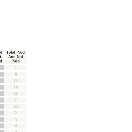
al
Total Paid
t
And Not
d
Paid
1
4
35
14
21
7
23
2
4
4