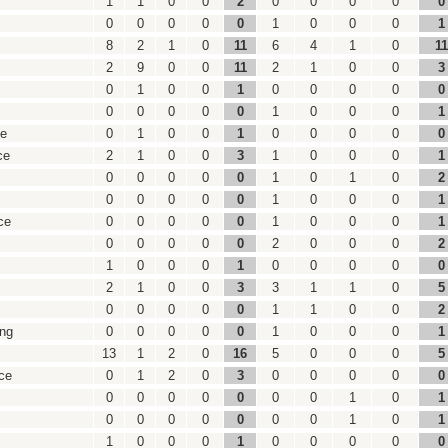
1
1
0
0
2
0
0
0
0
0
0
0
0
0
0
1
0
0
0
1
8
2
1
0
11
6
4
1
0
11
2
9
0
0
11
2
1
0
0
3
0
1
0
0
1
0
0
0
0
0
0
0
0
0
0
1
0
0
0
1
ce
0
1
0
0
1
0
0
0
0
0
ce
2
1
0
0
3
1
0
0
0
1
0
0
0
0
0
1
0
1
0
2
0
0
0
0
0
1
0
0
0
1
ce
0
0
0
0
0
1
0
0
0
1
0
0
0
0
0
2
0
0
0
2
1
0
0
0
1
0
0
0
0
0
2
1
0
0
3
3
1
1
0
5
0
0
0
0
0
1
1
0
0
2
ing
0
0
0
0
0
1
0
0
0
1
13
1
2
0
16
5
0
0
0
5
ce
0
1
2
0
3
0
0
0
0
0
0
0
0
0
0
0
0
1
0
1
0
0
0
0
0
0
0
1
0
1
1
0
0
0
1
0
0
0
0
0