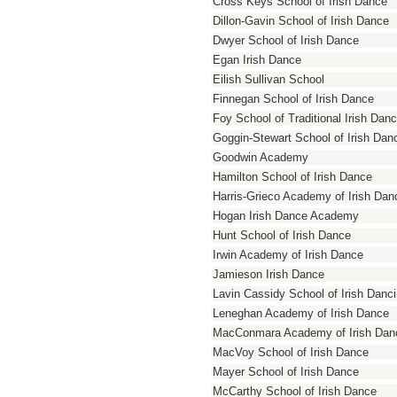
Cross Keys School of Irish Dance
Dillon-Gavin School of Irish Dance
Dwyer School of Irish Dance
Egan Irish Dance
Eilish Sullivan School
Finnegan School of Irish Dance
Foy School of Traditional Irish Dan
Goggin-Stewart School of Irish Dan
Goodwin Academy
Hamilton School of Irish Dance
Harris-Grieco Academy of Irish Dan
Hogan Irish Dance Academy
Hunt School of Irish Dance
Irwin Academy of Irish Dance
Jamieson Irish Dance
Lavin Cassidy School of Irish Danc
Leneghan Academy of Irish Dance
MacConmara Academy of Irish Dan
MacVoy School of Irish Dance
Mayer School of Irish Dance
McCarthy School of Irish Dance